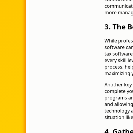
communicate
more manag
3. The B
While profes
software can
tax software 
every skill l
process, help
maximizing 
Another key 
complete you
programs are
and allowing
technology a
situation lik
4. Gath