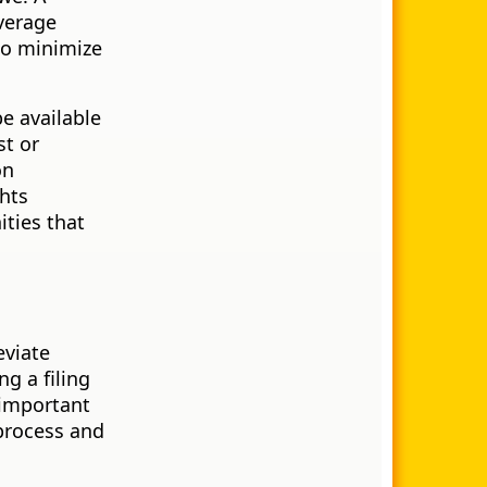
verage
 to minimize
e available
st or
on
ghts
ities that
eviate
g a filing
 important
 process and