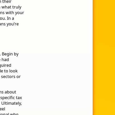
 their
 what truly
gns with your
ou. In a
ans you’re
. Begin by
e had
quired
le to look
c sectors or
ons about
specific tax
 Ultimately,
eel
sional who