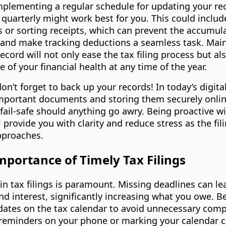
mplementing a regular schedule for updating your r
quarterly might work best for you. This could includ
 or sorting receipts, which can prevent the accumula
and make tracking deductions a seamless task. Main
ecord will not only ease the tax filing process but als
re of your financial health at any time of the year.
on’t forget to back up your records! In today’s digita
mportant documents and storing them securely onli
fail-safe should anything go awry. Being proactive wi
l provide you with clarity and reduce stress as the fil
pproaches.
mportance of Timely Tax Filings
in tax filings is paramount. Missing deadlines can le
nd interest, significantly increasing what you owe. B
dates on the tax calendar to avoid unnecessary comp
 reminders on your phone or marking your calendar c