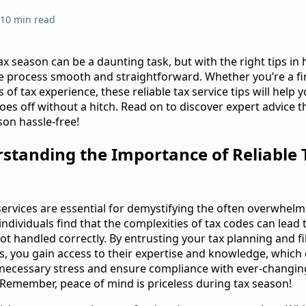
10 min read
ax season can be a daunting task, but with the right tips in
 process smooth and straightforward. Whether you’re a firs
 of tax experience, these reliable tax service tips will help
oes off without a hitch. Read on to discover expert advice t
son hassle-free!
rstanding the Importance of Reliable 
s
 services are essential for demystifying the often overwhel
ndividuals find that the complexities of tax codes can lead 
ot handled correctly. By entrusting your tax planning and fi
s, you gain access to their expertise and knowledge, which
necessary stress and ensure compliance with ever-changin
 Remember, peace of mind is priceless during tax season!