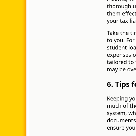
thorough u
them effect
your tax lia
Take the ti
to you. Fo
student lo
expenses or
tailored to
may be ove
6. Tips 
Keeping you
much of the
system, whe
documents. 
ensure you 