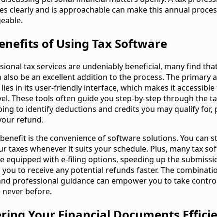
s clearly and is approachable can make this annual proce
eable.
enefits of Using Tax Software
sional tax services are undeniably beneficial, many find that
 also be an excellent addition to the process. The primary 
lies in its user-friendly interface, which makes it accessible
evel. These tools often guide you step-by-step through the tax
ing to identify deductions and credits you may qualify for, 
your refund.
benefit is the convenience of software solutions. You can s
r taxes whenever it suits your schedule. Plus, many tax so
 equipped with e-filing options, speeding up the submissi
 you to receive any potential refunds faster. The combinati
nd professional guidance can empower you to take control
e never before.
ering Your Financial Documents Efficie