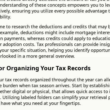
nderstanding of these concepts empowers you to le
ively, ensuring you utilize every possible advantage
bility.
me to research the deductions and credits that may b
r example, deductions might include mortgage intere
an payments, whereas credits could apply to educati
 adoption costs. Tax professionals can provide insi
 your specific situation, helping you identify opportun
rlooked in a more general overview.
for Organizing Your Tax Records
r tax records organized throughout the year can all
 burden when tax season arrives. Start by establishin
ther digital or physical, that allows quick access to
Utilizing labeled folders can simplify your retrieval
have what you need at your fingertips.