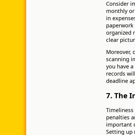
Consider i
monthly or 
in expenses
paperwork 
organized r
clear pictu
Moreover, d
scanning i
you have a 
records wil
deadline a
7. The I
Timeliness 
penalties a
important 
Setting up