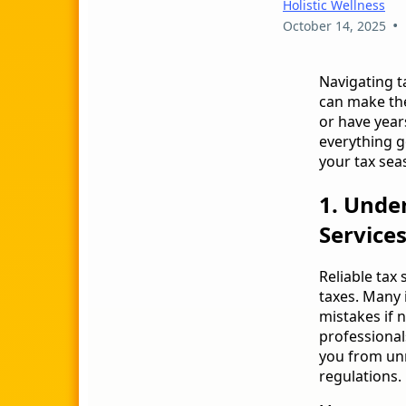
Holistic Wellness
•
October 14, 2025
Navigating t
can make the
or have years
everything g
your tax sea
1. Unde
Service
Reliable tax
taxes. Many i
mistakes if n
professional
you from un
regulations.