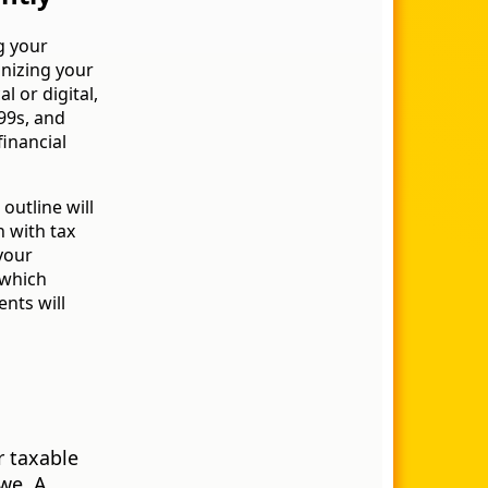
g your
anizing your
l or digital,
99s, and
financial
outline will
n with tax
 your
 which
nts will
n
r taxable
we. A