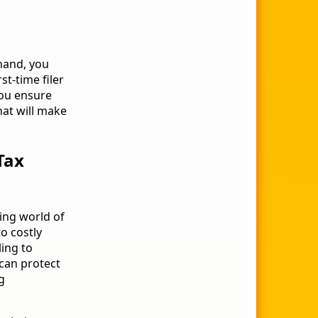
 hand, you
t-time filer
 you ensure
hat will make
Tax
ming world of
to costly
ling to
 can protect
g