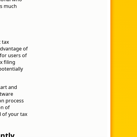
ss much
 tax
advantage of
 for users of
 filing
potentially
tart and
ftware
on process
on of
 of your tax
ntly