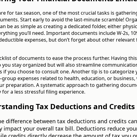
re for tax season, one of the most crucial tasks is gatherin
cuments. Start early to avoid the last-minute scramble! Org
 be as simple as creating a dedicated folder, either physica
verything you’ll need. Important documents include W-2s, 10
 deductible expenses, but don’t forget about other relevant 
cklist of documents to ease the process further. Having this 
p you stay organized but will also streamline communicatio
s if you choose to consult one. Another tip is to categorize
roup expenses related to health, education, or business,
our preparation. A systematic approach to gathering docume
for a less stressful filing experience.
rstanding Tax Deductions and Credits
he difference between tax deductions and credits ca
ly impact your overall tax bill. Deductions reduce you
le credits directly decrease the amount of tax you o