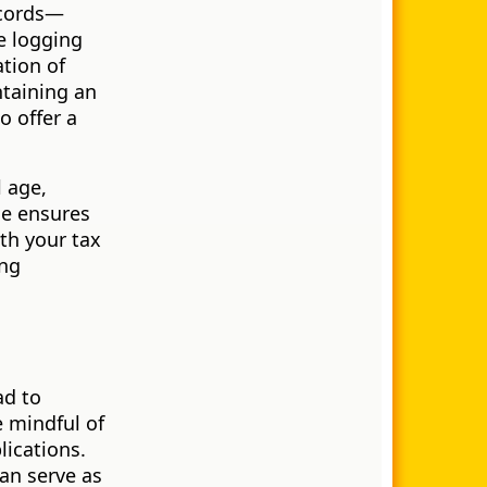
ecords—
e logging
tion of
taining an
o offer a
l age,
ne ensures
th your tax
ing
ad to
e mindful of
lications.
an serve as