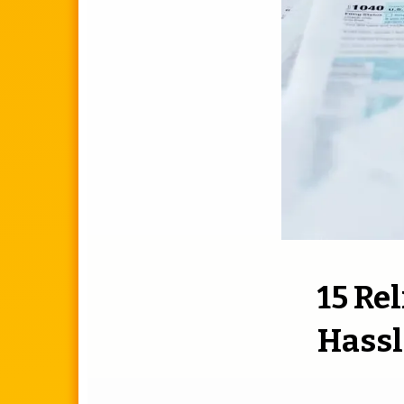
15 Re
Hassl