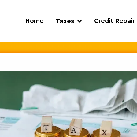
Home
Credit Repair
Taxes