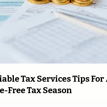
liable Tax Services Tips For
e-Free Tax Season