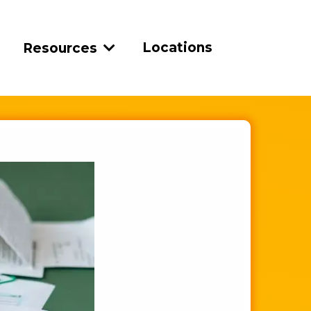
Locations
Resources