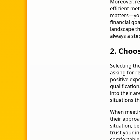
Moreover, re
efficient me
matters—your
financial goa
landscape th
always a ste
2. Choos
Selecting the
asking for 
positive exp
qualification
into their ar
situations t
When meeting
their approa
situation, b
trust your in
comfortable 