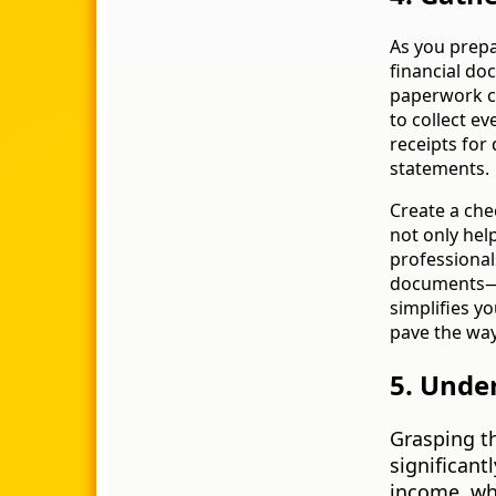
As you prepa
financial do
paperwork can
to collect e
receipts for
statements.
Create a che
not only hel
professional
documents—g
simplifies y
pave the way 
5. Unde
Grasping t
significant
income, whi