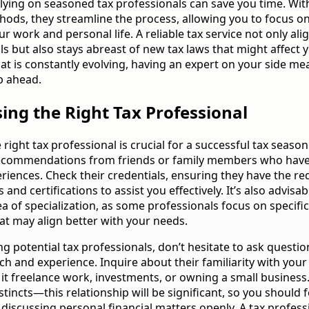
lying on seasoned tax professionals can save you time. With
thods, they streamline the process, allowing you to focus on
 work and personal life. A reliable tax service not only ali
ls but also stays abreast of new tax laws that might affect y
at is constantly evolving, having an expert on your side me
p ahead.
ing the Right Tax Professional
 right tax professional is crucial for a successful tax season
recommendations from friends or family members who hav
eriences. Check their credentials, ensuring they have the re
s and certifications to assist you effectively. It’s also advisab
ea of specialization, as some professionals focus on specifi
hat may align better with your needs.
 potential tax professionals, don’t hesitate to ask questi
ch and experience. Inquire about their familiarity with your 
e it freelance work, investments, or owning a small business.
stincts—this relationship will be significant, so you should f
discussing personal financial matters openly. A tax profes