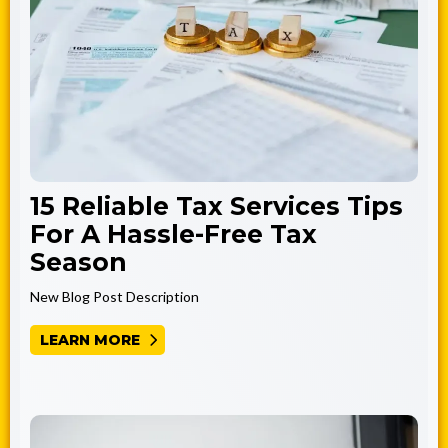
15 Reliable Tax Services Tips
For A Hassle-Free Tax
Season
New Blog Post Description
LEARN MORE