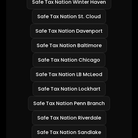
Safe Tax Nation Winter Haven
Safe Tax Nation St. Cloud
Safe Tax Nation Davenport
Safe Tax Nation Baltimore
Safe Tax Nation Chicago
Safe Tax Nation LB McLeod
Safe Tax Nation Lockhart
Safe Tax Nation Penn Branch
Safe Tax Nation Riverdale
Safe Tax Nation Sandlake