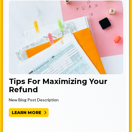
Tips For Maximizing Your
Refund
New Blog Post Description
LEARN MORE