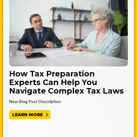
How Tax Preparation
Experts Can Help You
Navigate Complex Tax Laws
New Blog Post Description
LEARN MORE