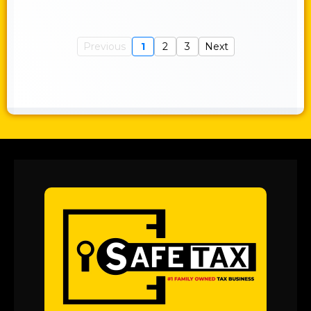
Previous
1
2
3
Next