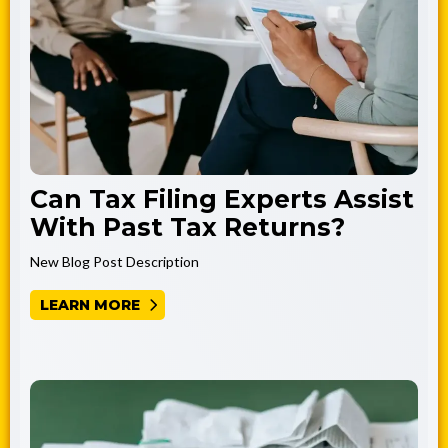
Can Tax Filing Experts Assist
With Past Tax Returns?
New Blog Post Description
LEARN MORE