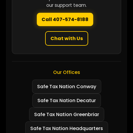
our support team.
Call 407-574-8188
Chat with Us
Our Offices
Safe Tax Nation Conway
Safe Tax Nation Decatur
Safe Tax Nation Greenbriar
Safe Tax Nation Headquarters