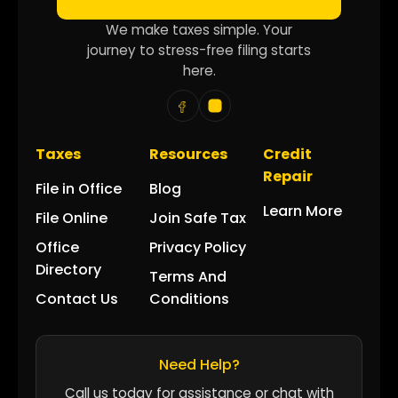
We make taxes simple. Your
journey to stress-free filing starts
here.
Taxes
Resources
Credit
Repair
File in Office
Blog
Learn More
File Online
Join Safe Tax
Office
Privacy Policy
Directory
Terms And
Contact Us
Conditions
Need Help?
Call us today for assistance or chat with