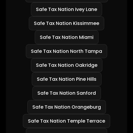
Safe Tax Nation Ivey Lane
Safe Tax Nation Kissimmee
Safe Tax Nation Miami
Safe Tax Nation North Tampa
Safe Tax Nation Oakridge
Safe Tax Nation Pine Hills
Safe Tax Nation Sanford
Safe Tax Nation Orangeburg
Safe Tax Nation Temple Terrace