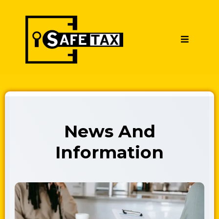
News And
Information