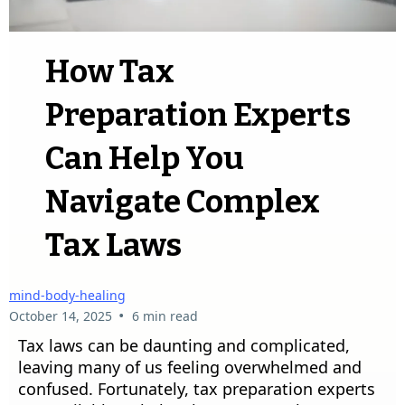
How Tax
Preparation Experts
Can Help You
Navigate Complex
Tax Laws
mind-body-healing
•
October 14, 2025
6 min read
Tax laws can be daunting and complicated,
leaving many of us feeling overwhelmed and
confused. Fortunately, tax preparation experts