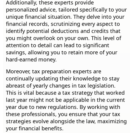
Additionally, these experts provide
personalized advice, tailored specifically to your
unique financial situation. They delve into your
financial records, scrutinizing every aspect to
identify potential deductions and credits that
you might overlook on your own. This level of
attention to detail can lead to significant
savings, allowing you to retain more of your
hard-earned money.
Moreover, tax preparation experts are
continually updating their knowledge to stay
abreast of yearly changes in tax legislation.
This is vital because a tax strategy that worked
last year might not be applicable in the current
year due to new regulations. By working with
these professionals, you ensure that your tax
strategies evolve alongside the law, maximizing
your financial benefits.