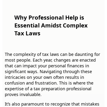
Why Professional Help is
Essential Amidst Complex
Tax Laws
The complexity of tax laws can be daunting for
most people. Each year, changes are enacted
that can impact your personal finances in
significant ways. Navigating through these
intricacies on your own often results in
confusion and frustration. This is where the
expertise of a tax preparation professional
proves invaluable.
It’s also paramount to recognize that mistakes