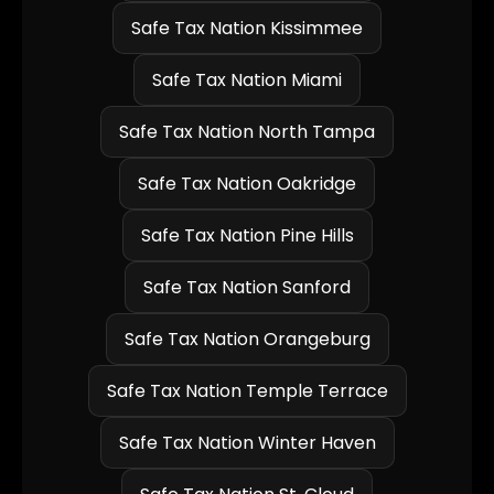
Safe Tax Nation Kissimmee
Safe Tax Nation Miami
Safe Tax Nation North Tampa
Safe Tax Nation Oakridge
Safe Tax Nation Pine Hills
Safe Tax Nation Sanford
Safe Tax Nation Orangeburg
Safe Tax Nation Temple Terrace
Safe Tax Nation Winter Haven