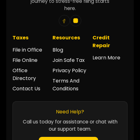
journey to stress-free filing starts
here.
Taxes
Resources
Credit
Repair
File in Office
Blog
Learn More
File Online
Join Safe Tax
Office
Privacy Policy
Directory
Terms And
Contact Us
Conditions
Need Help?
Call us today for assistance or chat with
our support team.