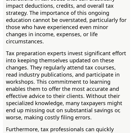
impact deductions, credits, and overall tax
strategy. The importance of this ongoing
education cannot be overstated, particularly for
those who have experienced even minor
changes in income, expenses, or life
circumstances.
Tax preparation experts invest significant effort
into keeping themselves updated on these
changes. They regularly attend tax courses,
read industry publications, and participate in
workshops. This commitment to learning
enables them to offer the most accurate and
effective advice to their clients. Without their
specialized knowledge, many taxpayers might
end up missing out on substantial savings or,
worse, making costly filing errors.
Furthermore, tax professionals can quickly