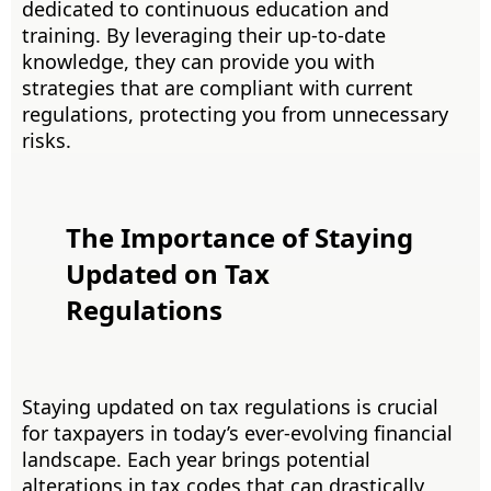
dedicated to continuous education and
training. By leveraging their up-to-date
knowledge, they can provide you with
strategies that are compliant with current
regulations, protecting you from unnecessary
risks.
The Importance of Staying
Updated on Tax
Regulations
Staying updated on tax regulations is crucial
for taxpayers in today’s ever-evolving financial
landscape. Each year brings potential
alterations in tax codes that can drastically