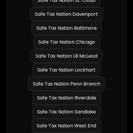
Safe Tax Nation St. Cloud
Safe Tax Nation Davenport
Safe Tax Nation Baltimore
Safe Tax Nation Chicago
Safe Tax Nation LB McLeod
Safe Tax Nation Lockhart
Safe Tax Nation Penn Branch
Safe Tax Nation Riverdale
Safe Tax Nation Sandlake
Safe Tax Nation West End