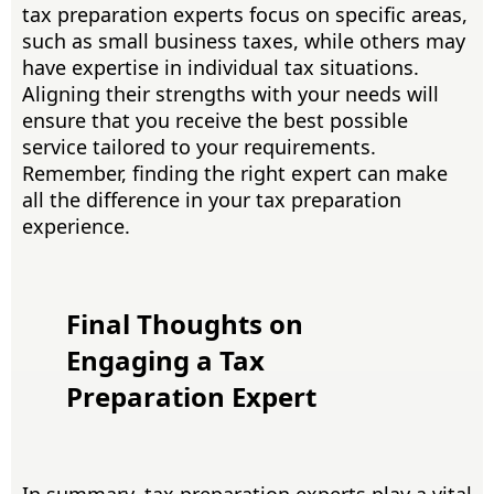
tax preparation experts focus on specific areas,
such as small business taxes, while others may
have expertise in individual tax situations.
Aligning their strengths with your needs will
ensure that you receive the best possible
service tailored to your requirements.
Remember, finding the right expert can make
all the difference in your tax preparation
experience.
Final Thoughts on
Engaging a Tax
Preparation Expert