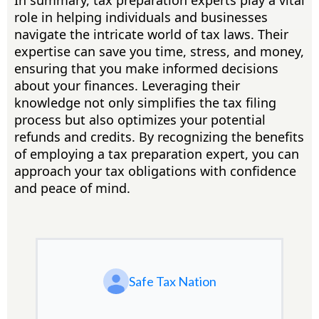
In summary, tax preparation experts play a vital
role in helping individuals and businesses
navigate the intricate world of tax laws. Their
expertise can save you time, stress, and money,
ensuring that you make informed decisions
about your finances. Leveraging their
knowledge not only simplifies the tax filing
process but also optimizes your potential
refunds and credits. By recognizing the benefits
of employing a tax preparation expert, you can
approach your tax obligations with confidence
and peace of mind.
Safe Tax Nation