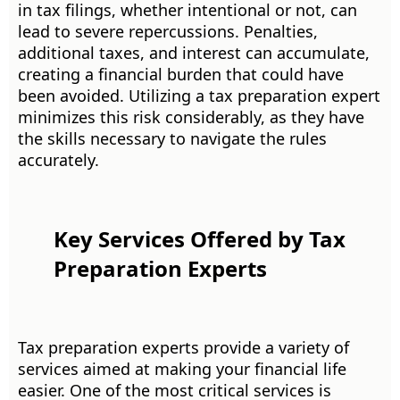
in tax filings, whether intentional or not, can
lead to severe repercussions. Penalties,
additional taxes, and interest can accumulate,
creating a financial burden that could have
been avoided. Utilizing a tax preparation expert
minimizes this risk considerably, as they have
the skills necessary to navigate the rules
accurately.
Key Services Offered by Tax
Preparation Experts
Tax preparation experts provide a variety of
services aimed at making your financial life
easier. One of the most critical services is