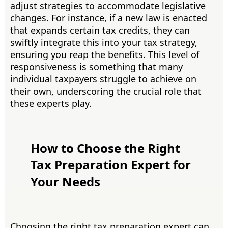
adjust strategies to accommodate legislative
changes. For instance, if a new law is enacted
that expands certain tax credits, they can
swiftly integrate this into your tax strategy,
ensuring you reap the benefits. This level of
responsiveness is something that many
individual taxpayers struggle to achieve on
their own, underscoring the crucial role that
these experts play.
How to Choose the Right
Tax Preparation Expert for
Your Needs
Choosing the right tax preparation expert can