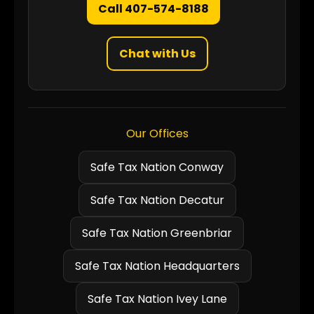
Call 407-574-8188
Chat with Us
Our Offices
Safe Tax Nation Conway
Safe Tax Nation Decatur
Safe Tax Nation Greenbriar
Safe Tax Nation Headquarters
Safe Tax Nation Ivey Lane