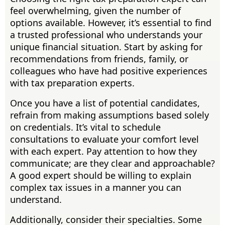
feel overwhelming, given the number of
options available. However, it’s essential to find
a trusted professional who understands your
unique financial situation. Start by asking for
recommendations from friends, family, or
colleagues who have had positive experiences
with tax preparation experts.
Once you have a list of potential candidates,
refrain from making assumptions based solely
on credentials. It’s vital to schedule
consultations to evaluate your comfort level
with each expert. Pay attention to how they
communicate; are they clear and approachable?
A good expert should be willing to explain
complex tax issues in a manner you can
understand.
Additionally, consider their specialties. Some