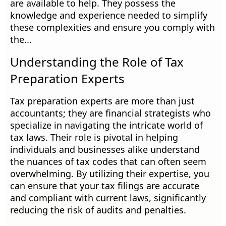
are available to help. They possess the
knowledge and experience needed to simplify
these complexities and ensure you comply with
the...
Understanding the Role of Tax
Preparation Experts
Tax preparation experts are more than just
accountants; they are financial strategists who
specialize in navigating the intricate world of
tax laws. Their role is pivotal in helping
individuals and businesses alike understand
the nuances of tax codes that can often seem
overwhelming. By utilizing their expertise, you
can ensure that your tax filings are accurate
and compliant with current laws, significantly
reducing the risk of audits and penalties.