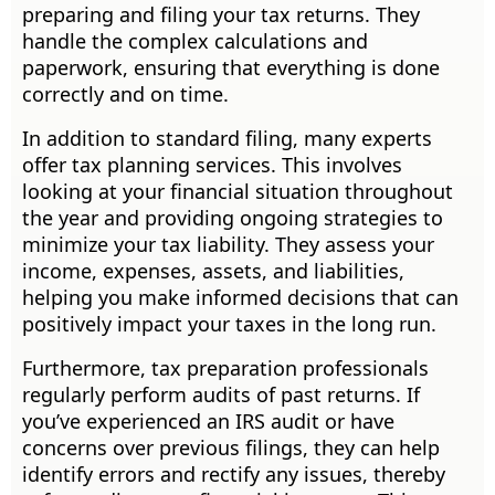
preparing and filing your tax returns. They
handle the complex calculations and
paperwork, ensuring that everything is done
correctly and on time.
In addition to standard filing, many experts
offer tax planning services. This involves
looking at your financial situation throughout
the year and providing ongoing strategies to
minimize your tax liability. They assess your
income, expenses, assets, and liabilities,
helping you make informed decisions that can
positively impact your taxes in the long run.
Furthermore, tax preparation professionals
regularly perform audits of past returns. If
you’ve experienced an IRS audit or have
concerns over previous filings, they can help
identify errors and rectify any issues, thereby