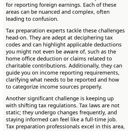
for reporting foreign earnings. Each of these
areas can be nuanced and complex, often
leading to confusion.
Tax preparation experts tackle these challenges
head-on. They are adept at deciphering tax
codes and can highlight applicable deductions
you might not even be aware of, such as the
home office deduction or claims related to
charitable contributions. Additionally, they can
guide you on income reporting requirements,
clarifying what needs to be reported and how
to categorize income sources properly.
Another significant challenge is keeping up
with shifting tax regulations. Tax laws are not
static; they undergo changes frequently, and
staying informed can feel like a full-time job.
Tax preparation professionals excel in this area,