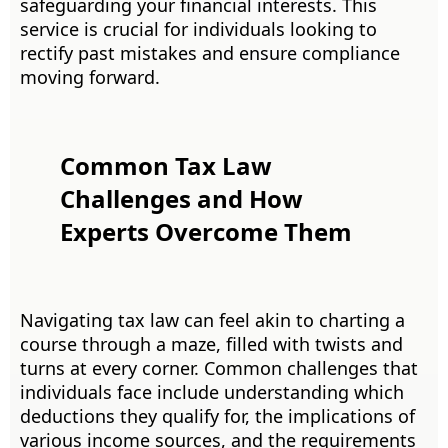
safeguarding your financial interests. This
service is crucial for individuals looking to
rectify past mistakes and ensure compliance
moving forward.
Common Tax Law
Challenges and How
Experts Overcome Them
Navigating tax law can feel akin to charting a
course through a maze, filled with twists and
turns at every corner. Common challenges that
individuals face include understanding which
deductions they qualify for, the implications of
various income sources, and the requirements