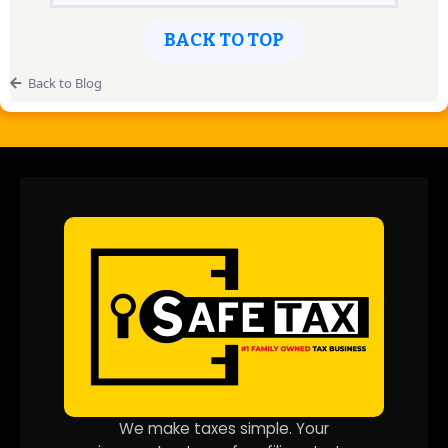
BACK TO TOP
Back to Blog
We make taxes simple. Your